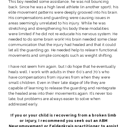
This boy needed some assistance, he was not bouncing
back. Since he was a high level athlete (in another sport), his
elite movement patterns were deeply grooved into his brain.
His compensations and guarding were causing issues in
areas seemingly unrelated to his injury. While he was
stretching and strengthening his body these modalities
were limited if he did not re-educate his nervous system. He
needed to do some brain work! His brain needed some clear
communication that the injury had healed and that it could
let all the guarding go. He needed help to relearn functional
movements and simple concepts such as weight shifting.
I have not seem him again, but I do hope that he eventually
heals well. I work with adults in their 60’s and 70’s who
have compensations from injuries from when they were
small children. Even in their late stage of life they are
capable of learning to release the guarding and reintegrate
the healed area into their movements again. It’s never too
late, but problems are always easier to solve when
addressed early.
If you or your child is recovering from a broken limb
or injury, I recommend you seek out an ABM
Neuromovement or Feldenkrais practitioner to assist