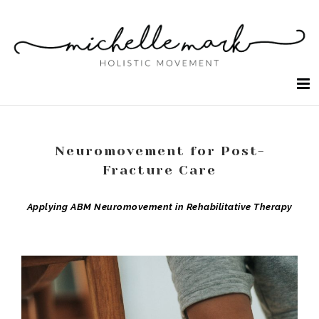
Skip
to
content
Neuromovement for Post-
Fracture Care
Applying ABM Neuromovement in Rehabilitative Therapy