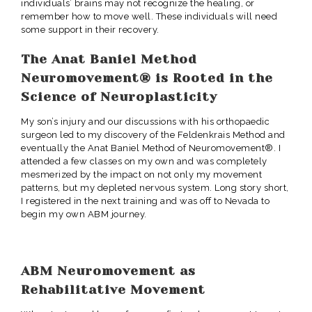
individuals’ brains may not recognize the healing, or
remember how to move well. These individuals will need
some support in their recovery.
The Anat Baniel Method
Neuromovement® is Rooted in the
Science of Neuroplasticity
My son’s injury and our discussions with his orthopaedic
surgeon led to my discovery of the Feldenkrais Method and
eventually the Anat Baniel Method of Neuromovement®. I
attended a few classes on my own and was completely
mesmerized by the impact on not only my movement
patterns, but my depleted nervous system. Long story short,
I registered in the next training and was off to Nevada to
begin my own ABM journey.
ABM Neuromovement as
Rehabilitative Movement