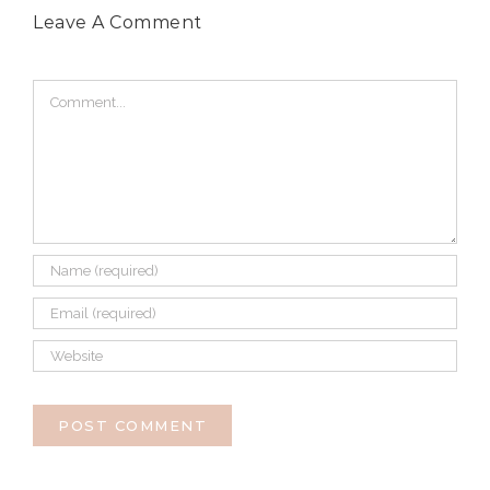
Leave A Comment
Comment