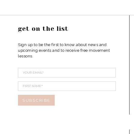
get on the list
Sign up to be the first to know about news and
upcoming events and to receive free movement
lessons.