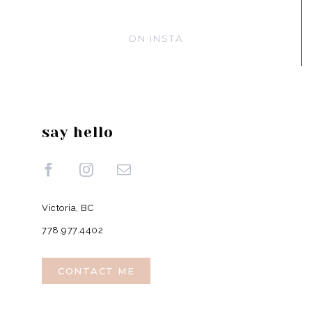
ON INSTA
say hello
Victoria, BC
778.977.4402
CONTACT ME