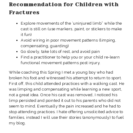
Recommendation for Children with
Fractures
Explore movements of the ‘uninjured limb” while the
cast is still on (use markers, paint, or stickers to make
it fun)
Avoid wiring in poor movement patterns (limping,
compensating, guarding)
Go slowly, take lots of rest, and avoid pain
Find a practitioner to help you or your child re-learn
functional movement patterns post injury.
While coaching this Spring I met a young boy who had
broken his foot and witnessed his attempt to return to sport.
First off, this child attended practices with a walking cast. He
was limping and compensating while learning a new sport,
not a great idea. Once his cast was removed, I noticed his
limp persisted and pointed it out to his parents who did not
seem to mind. Eventually the pain increased and he had to
stop attending practices. I hate offering unsolicited advice to
families, instead I will use their stories (anonymously) to fuel
my blog.