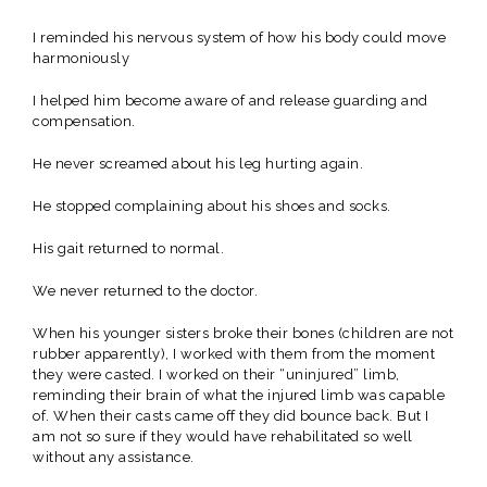
I reminded his nervous system of how his body could move
harmoniously
I helped him become aware of and release guarding and
compensation.
He never screamed about his leg hurting again.
He stopped complaining about his shoes and socks.
His gait returned to normal.
We never returned to the doctor.
When his younger sisters broke their bones (children are not
rubber apparently), I worked with them from the moment
they were casted. I worked on their “uninjured” limb,
reminding their brain of what the injured limb was capable
of. When their casts came off they did bounce back. But I
am not so sure if they would have rehabilitated so well
without any assistance.