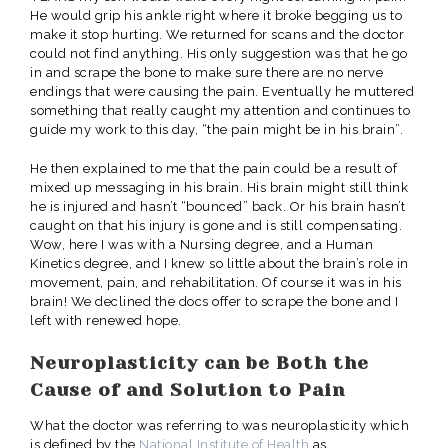
He would grip his ankle right where it broke begging us to
make it stop hurting. We returned for scans and the doctor
could not find anything. His only suggestion was that he go
in and scrape the bone to make sure there are no nerve
endings that were causing the pain. Eventually he muttered
something that really caught my attention and continues to
guide my work to this day, “the pain might be in his brain”.
He then explained to me that the pain could be a result of
mixed up messaging in his brain. His brain might still think
he is injured and hasn’t “bounced” back. Or his brain hasn’t
caught on that his injury is gone and is still compensating.
Wow, here I was with a Nursing degree, and a Human
Kinetics degree, and I knew so little about the brain’s role in
movement, pain, and rehabilitation. Of course it was in his
brain! We declined the docs offer to scrape the bone and I
left with renewed hope.
Neuroplasticity can be Both the
Cause of and Solution to Pain
What the doctor was referring to was neuroplasticity which
is defined by the
National Institute of Health
as