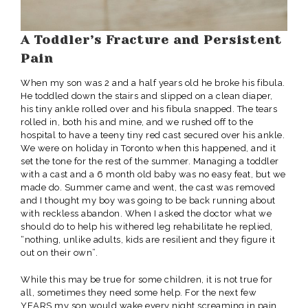
A Toddler’s Fracture and Persistent
Pain
When my son was 2 and a half years old he broke his fibula.
He toddled down the stairs and slipped on a clean diaper,
his tiny ankle rolled over and his fibula snapped. The tears
rolled in, both his and mine, and we rushed off to the
hospital to have a teeny tiny red cast secured over his ankle.
We were on holiday in Toronto when this happened, and it
set the tone for the rest of the summer. Managing a toddler
with a cast and a 6 month old baby was no easy feat, but we
made do. Summer came and went, the cast was removed
and I thought my boy was going to be back running about
with reckless abandon. When I asked the doctor what we
should do to help his withered leg rehabilitate he replied,
“nothing, unlike adults, kids are resilient and they figure it
out on their own”.
While this may be true for some children, it is not true for
all, sometimes they need some help. For the next few
YEARS my son would wake every night screaming in pain.