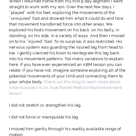
When I returned home from my first 9 day segment I went
straight to work with my son. Over the next few days, I
“played” with his feet, exploring the movements of the
“uninjured” foot and showed him what it could do and how
that movement transferred force into other areas. We
explored his foot’s movement on his back, on his belly, in
standing, on his side, in a variety of ways. And then I moved
on to his “injured” foot. To no surprise, it was restricted. His
nervous system was guarding the injured leg from head to
toe. I gently coerced his brain to reintegrate this leg back
into his movement patterns. Too many variations to explain
here, if you have ever experienced an ABM lesson you can
relate. If you have not, imagine someone exploring all of the
potential movements of your limb and connecting them to
your whole body.
Check out this blog to learn more about
what to expect in an Anat Baniel Method Neuromovement
lesson.
I did not stretch or strengthen his leg.
I did not force or manipulate his leg.
I moved him gently through his readily available range of
motion