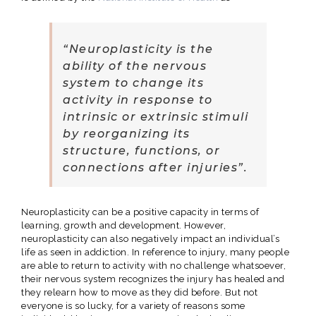
“Neuroplasticity is the
ability of the nervous
system to change its
activity in response to
intrinsic or extrinsic stimuli
by reorganizing its
structure, functions, or
connections after injuries”.
Neuroplasticity can be a positive capacity in terms of
learning, growth and development. However,
neuroplasticity can also negatively impact an individual’s
life as seen in addiction. In reference to injury, many people
are able to return to activity with no challenge whatsoever,
their nervous system recognizes the injury has healed and
they relearn how to move as they did before. But not
everyone is so lucky, for a variety of reasons some