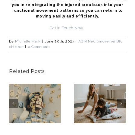
you in reintegrating the injured area back into your
functional movement patterns so you can return to
moving easily and efficiently.
Get in Touch Now!
By
Michelle Mark
|
June 20th, 2023
|
ABM Neuromovement®
,
children
|
0 Comments
Related Posts
Better
g
Health
Change is
Means More
Uncomfortab
Than Just
?
Exercise