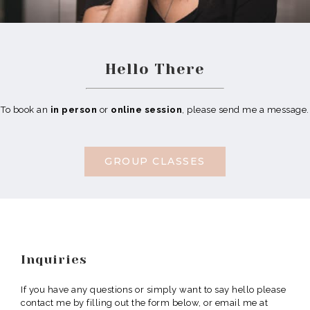
Hello There
To book an
in person
or
online session
, please send me a message.
GROUP CLASSES
Inquiries
If you have any questions or simply want to say hello please
contact me by filling out the form below, or email me at