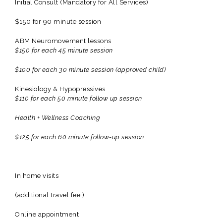
Initial Consult (Mandatory for All Services)
$150 for 90 minute session
ABM Neuromovement lessons
$150 for each 45 minute session
$100 for each 30 minute session (approved child)
Kinesiology & Hypopressives
$110 for each 50 minute follow up session
Health + Wellness Coaching
$125 for each 60 minute follow-up session
In home visits
(additional travel fee )
Online appointment