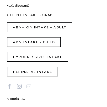
(10% discount)
CLIENT INTAKE FORMS
ABM+ KIN INTAKE – ADULT
ABM INTAKE – CHILD
HYPOPRESSIVES INTAKE
PERINATAL INTAKE
Victoria, BC