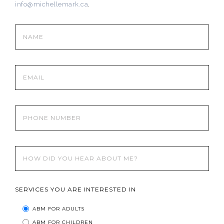
info@michellemark.ca
.
SERVICES YOU ARE INTERESTED IN
ABM FOR ADULTS
ABM FOR CHILDREN