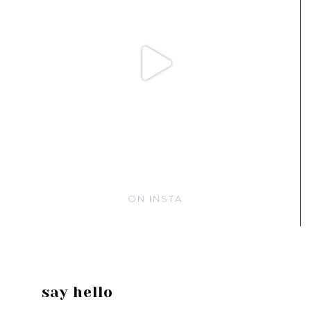
ON INSTA
say hello