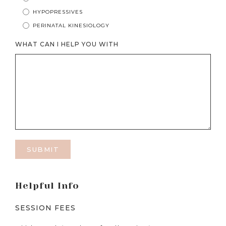
HYPOPRESSIVES
PERINATAL KINESIOLOGY
WHAT CAN I HELP YOU WITH
Helpful Info
SESSION FEES