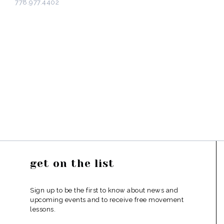
778.977.4402
get on the list
Sign up to be the first to know about news and
upcoming events and to receive free movement
lessons.