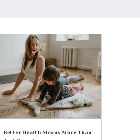
Better Health Means More Than