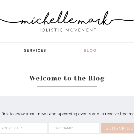
SERVICES
BLOG
Welcome to the Blog
e first to know about news and upcoming events and to receive free 