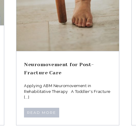
Neuromovement for Post-
Fracture Care
Applying ABM Neuromovement in
Rehabilitative Therapy A Toddler's Fracture
[...]
READ MORE