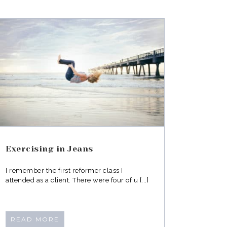
Exercising in Jeans
I remember the first reformer class I
attended as a client. There were four of u [...]
READ MORE