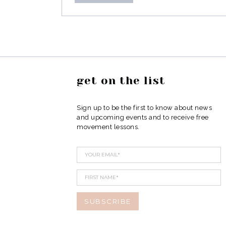
get on the list
Sign up to be the first to know about news
and upcoming events and to receive free
movement lessons.