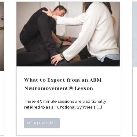
n
Why your trainer isn’t
®
treating your post baby
body right
What to Expect from an ABM
Neuromovement® Lesson
These 45 minute sessions are traditionally
referred to as a Functional Synthesis [...]
READ MORE