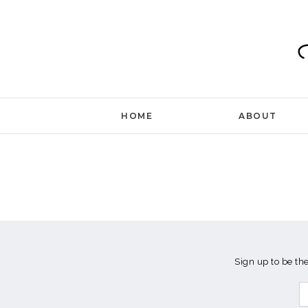
Skip
to
content
HOME
ABOUT
Sign up to be th