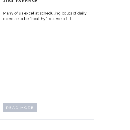
Just Exercise
Many of us excel at scheduling bouts of daily
exercise to be “healthy”, but we o [...]
READ MORE