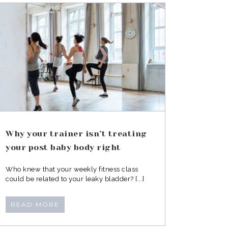
Why your trainer isn’t treating
your post baby body right
Who knew that your weekly fitness class
could be related to your leaky bladder? [...]
READ MORE