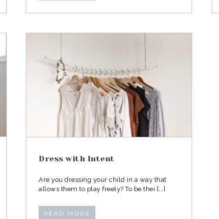
Dress with Intent
Are you dressing your child in a way that
allows them to play freely? To be thei [...]
READ MORE