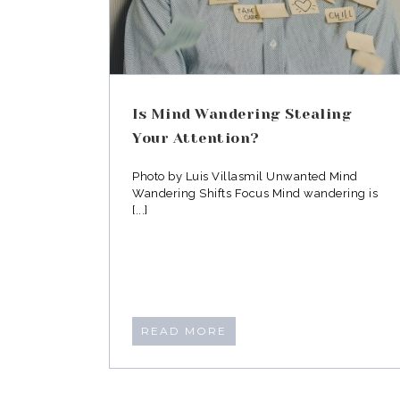
Is Mind Wandering Stealing
Your Attention?
Photo by Luis Villasmil Unwanted Mind
Wandering Shifts Focus Mind wandering is
[...]
READ MORE