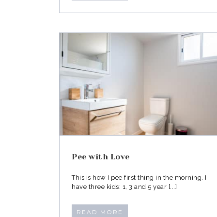
ove
Dress with Intent
Pee with Love
This is how I pee first thing in the morning. I
have three kids: 1, 3 and 5 year [...]
READ MORE