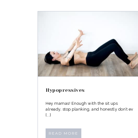
Advice from a pelvic flo
ves
physiotherapist
Hypopressives
Hey mamas! Enough with the sit ups
already, stop planking, and honestly don’t ev
[...]
READ MORE