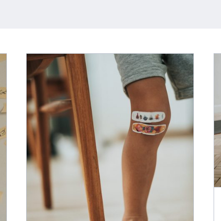
Better Health Means More
Than Just Exercise
t-