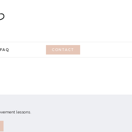
FAQ
CONTACT
movement lessons.