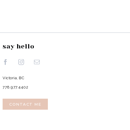
say hello
Victoria, BC
778.977.4402
CONTACT ME