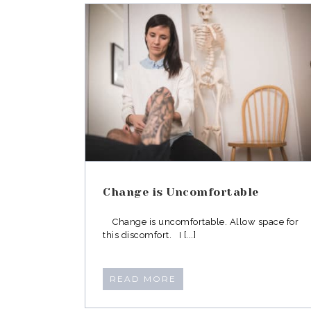
What to Expect from a
ABM Neuromovement
fortable
Lesson
Change is Uncomfortable
Change is uncomfortable. Allow space for
this discomfort. I [...]
READ MORE