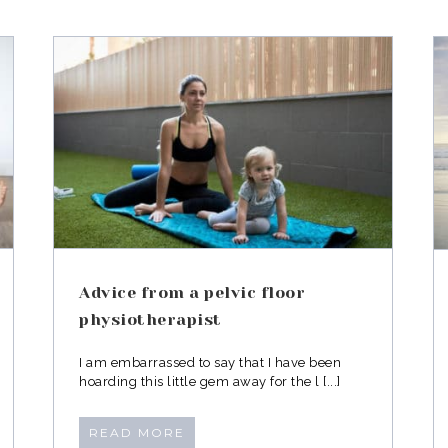
or
Exercising in Jeans
Advice from a pelvic floor
physiotherapist
I am embarrassed to say that I have been
hoarding this little gem away for the l [...]
READ MORE