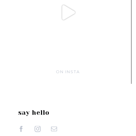
ON INSTA
say hello