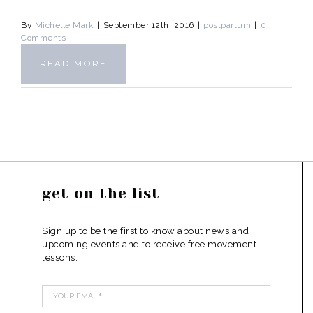
By
Michelle Mark
|
September 12th, 2016
|
postpartum
|
0
Comments
READ MORE
get on the list
Sign up to be the first to know about news and
upcoming events and to receive free movement
lessons.