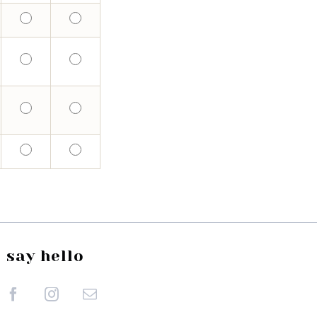
say hello