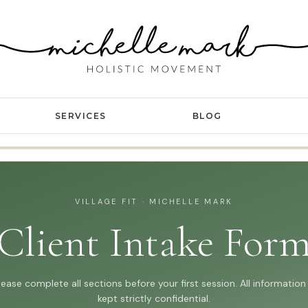
SERVICES
BLOG