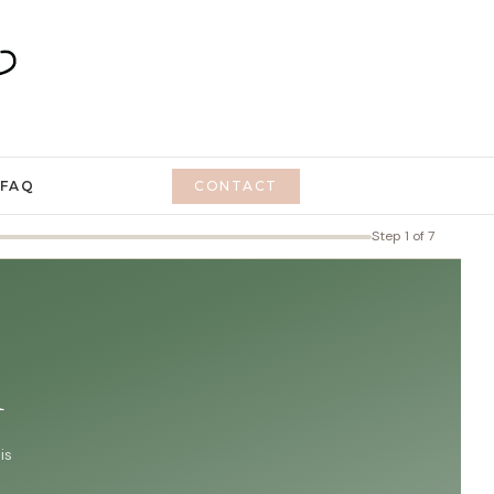
FAQ
CONTACT