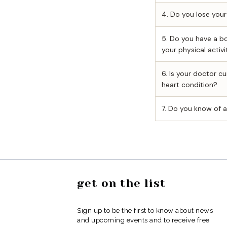
get on the list
Sign up to be the first to know about news
and upcoming events and to receive free