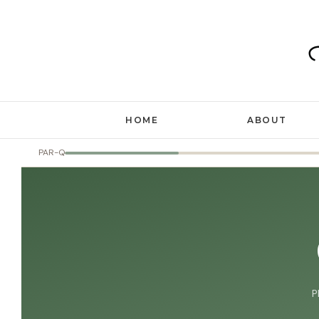
Skip
to
content
HOME
ABOUT